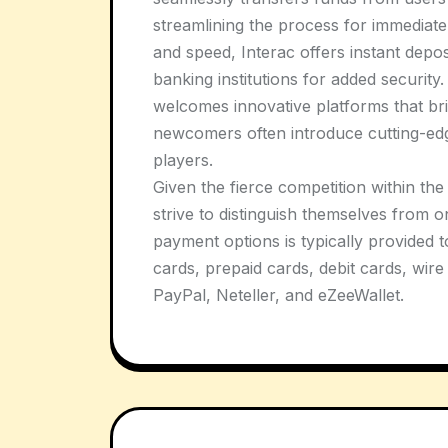
streamlining the process for immediate
and speed, Interac offers instant depos
banking institutions for added security
welcomes innovative platforms that bri
newcomers often introduce cutting-ed
players.
Given the fierce competition within the 
strive to distinguish themselves from 
payment options is typically provided t
cards, prepaid cards, debit cards, wire
PayPal, Neteller, and eZeeWallet.