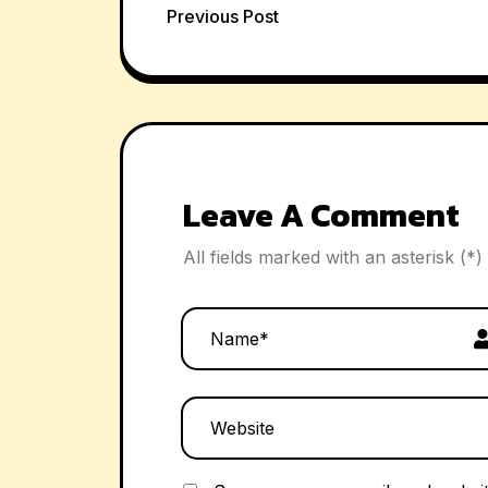
Post
Previous Post
navigation
Leave A Comment
All fields marked with an asterisk (*)