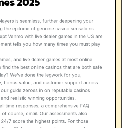
mes 2025
 players is seamless, further deepening your
ng the epitome of genuine casino sensations
ccept Venmo with live dealer games in the US are
rement tells you how many times you must play
ames, and live dealer games at most online
 find the best online casinos that are both safe
lay? We’ve done the legwork for you,
ty, bonus value, and customer support across
 our guide zeroes in on reputable casinos
nd realistic winning opportunities.
real-time responses, a comprehensive FAQ
, of course, email. Our assessments also
th 24/7 score the highest points. For those