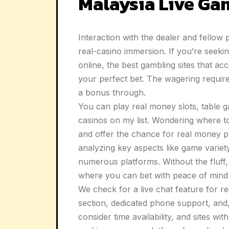
Malaysia Live Ga
Interaction with the dealer and fellow
real-casino immersion. If you’re seeki
online, the best gambling sites that a
your perfect bet. The wagering requi
a bonus through.
You can play real money slots, table g
casinos on my list. Wondering where to
and offer the chance for real money p
analyzing key aspects like game varie
numerous platforms. Without the fluff,
where you can bet with peace of mind a
We check for a live chat feature for 
section, dedicated phone support, and
consider time availability, and sites wi