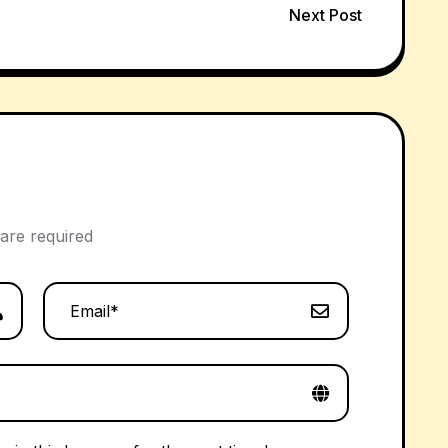
Next Post
 are required