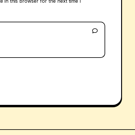
 in this browser for the next time I