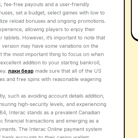
k, fee-free payouts and a user-friendly
uses, set a budget, select games with low to
ilize reload bonuses and ongoing promotions.
perience, allowing players to enjoy their
 tablets. However, it’s important to note that
op version may have some variations on the
t the most important thing to focus on when
excellent addition to your starting bankroll,
ney.
лаки беар
made sure that all of the US
es and free spins with reasonable wagering
tly, such as avoiding account details addition,
suring high-security levels, and experiencing
984, Interac stands as a prevalent Canadian
nic financial transactions and emerging as a
ayments. The Interac Online payment system
 bank accounts to their casino wallets,