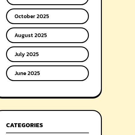
October 2025
August 2025
July 2025
June 2025
CATEGORIES