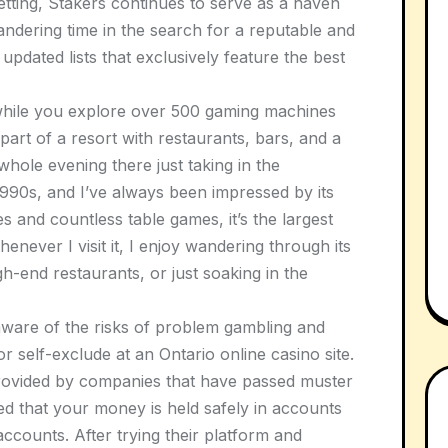
etting, Stakers continues to serve as a haven
andering time in the search for a reputable and
 updated lists that exclusively feature the best
e while you explore over 500 gaming machines
 part of a resort with restaurants, bars, and a
whole evening there just taking in the
te 1990s, and I’ve always been impressed by its
 and countless table games, it’s the largest
never I visit it, I enjoy wandering through its
gh-end restaurants, or just soaking in the
aware of the risks of problem gambling and
 or self-exclude at an Ontario online casino site.
provided by companies that have passed muster
 that your money is held safely in accounts
ccounts. After trying their platform and