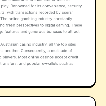
 play. Renowned for its convenience, security,
its, with transactions recorded by users’
. The online gambling industry constantly
ng fresh perspectives to digital gaming. These
ge features and generous bonuses to attract
Australian casino industry, all the top sites
one another. Consequently, a multitude of
o players. Most online casinos accept credit
 transfers, and popular e-wallets such as