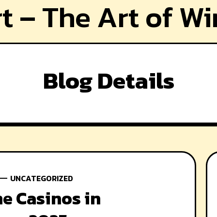
t – The Art of W
Blog Details
UNCATEGORIZED
e Casinos in