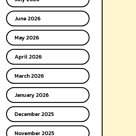
June 2026
May 2026
April 2026
March 2026
January 2026
December 2025
November 2025