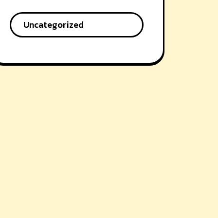
Uncategorized