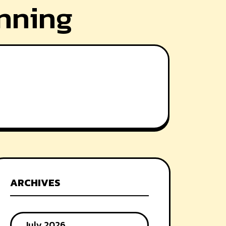
inning
ARCHIVES
July 2026