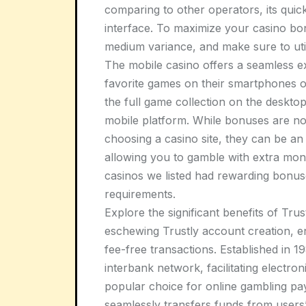
comparing to other operators, its quic
interface. To maximize your casino bon
medium variance, and make sure to ut
The mobile casino offers a seamless ex
favorite games on their smartphones or
the full game collection on the deskt
mobile platform. While bonuses are no
choosing a casino site, they can be an 
allowing you to gamble with extra mo
casinos we listed had rewarding bonus
requirements.
Explore the significant benefits of Trus
eschewing Trustly account creation, en
fee-free transactions. Established in 1
interbank network, facilitating electro
popular choice for online gambling p
seamlessly transfers funds from users’