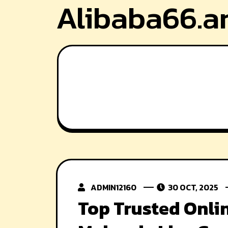
Alibaba66.ar
Skip
to
content
ADMIN12160
30 OCT, 2025
Top Trusted Onlin