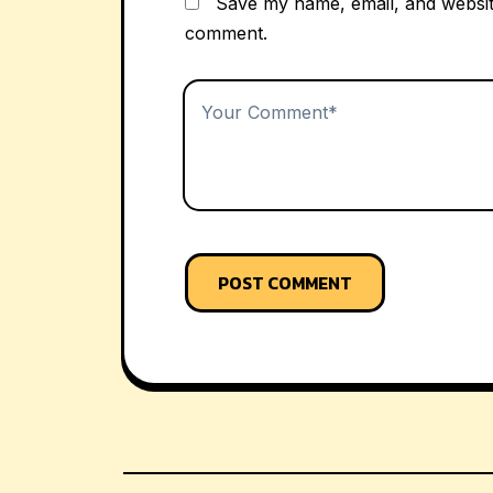
Save my name, email, and website
comment.
POST COMMENT