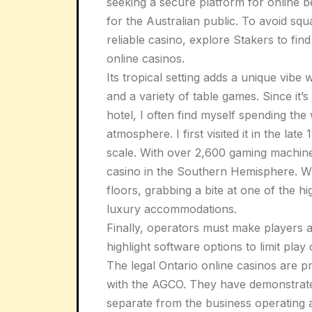
seeking a secure platform for online b
for the Australian public. To avoid squ
reliable casino, explore Stakers to find
online casinos.
Its tropical setting adds a unique vib
and a variety of table games. Since it’s
hotel, I often find myself spending the 
atmosphere. I first visited it in the la
scale. With over 2,600 gaming machines
casino in the Southern Hemisphere. Whe
floors, grabbing a bite at one of the hi
luxury accommodations.
Finally, operators must make players 
highlight software options to limit play
The legal Ontario online casinos are 
with the AGCO. They have demonstrated
separate from the business operating a