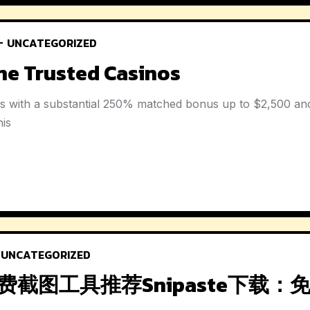
UNCATEGORIZED
ne Trusted Casinos
s with a substantial 250% matched bonus up to $2,500 and 
his
UNCATEGORIZED
| 免费截图工具推荐Snipaste下