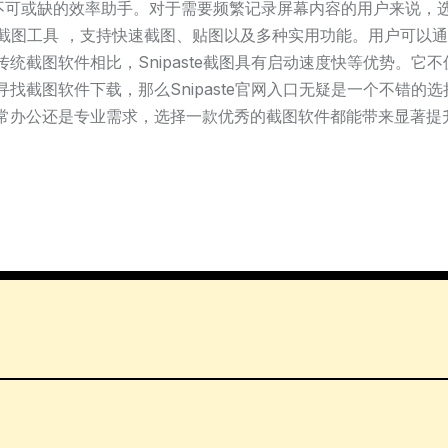
不可或缺的效率助手。对于需要频繁记录屏幕内容的用户来说，
费 截图工具 ，支持快速截图、贴图以及多种实用功能。用户可以通过
统截图软件相比，Snipaste截图具有启动速度快等优势。它
找截图软件下载，那么Snipaste官网入口无疑是一个不错的
办公还是专业需求，选择一款优秀的截图软件都能带来显著提升。而
 POWERED BY WORDPRESS | THEME: GLAMER BY
THE