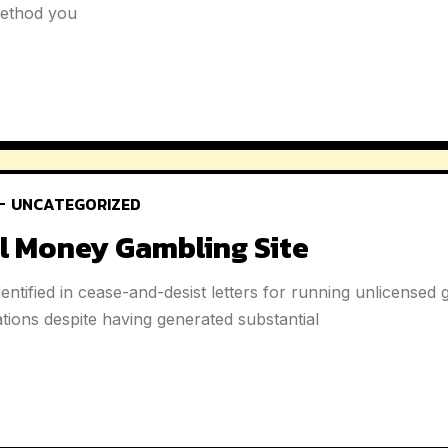
method you
UNCATEGORIZED
l Money Gambling Site
ntified in cease-and-desist letters for running unlicensed 
ations despite having generated substantial