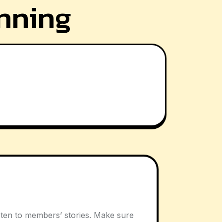
inning
sten to members’ stories. Make sure