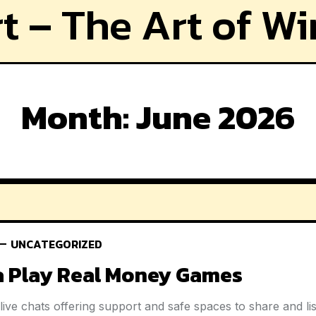
t – The Art of W
Month:
June 2026
UNCATEGORIZED
a Play Real Money Games
ve chats offering support and safe spaces to share and li