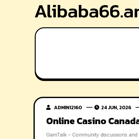
Alibaba66.ar
Skip
to
content
ADMIN12160
24 JUN, 2026
Online Casino Canad
GamTalk – Community discussions and li