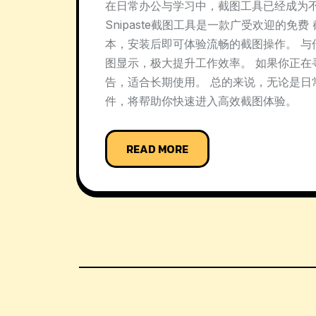
在日常办公与学习中，截图工具已经成为
Snipaste截图工具是一款广受欢迎的免
本，安装后即可体验流畅的截图操作。 与传
图显示，极大提升工作效率。 如果你正在寻
告，适合长期使用。 总的来说，无论是日常
件，将帮助你快速进入高效截图体验。
READ MORE
PROUDLY