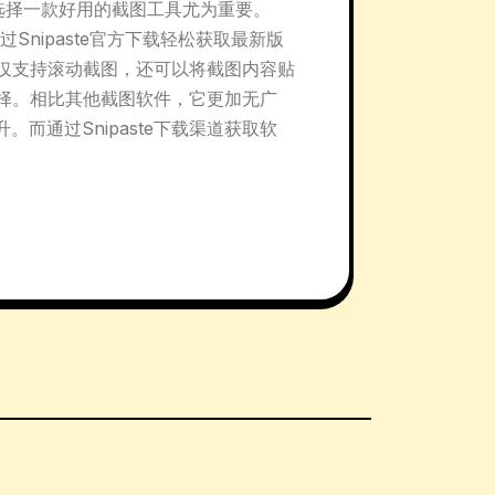
选择一款好用的截图工具尤为重要。
Snipaste官方下载轻松获取最新版
不仅支持滚动截图，还可以将截图内容贴
选择。相比其他截图软件，它更加无广
通过Snipaste下载渠道获取软
MEUNIVER