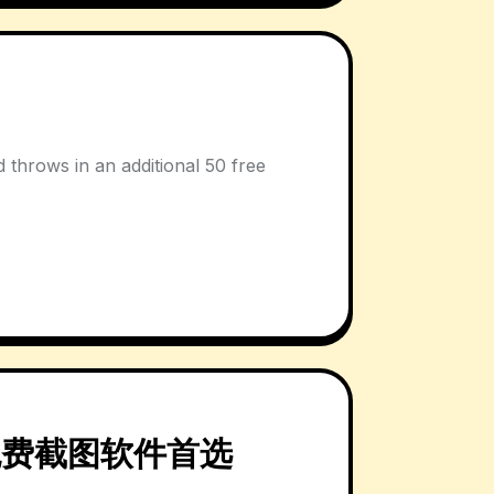
throws in an additional 50 free
载：免费截图软件首选