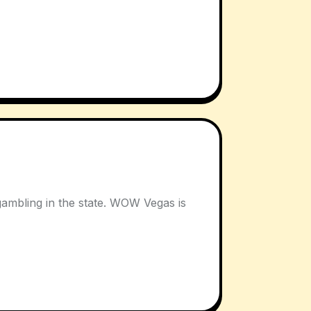
gambling in the state. WOW Vegas is