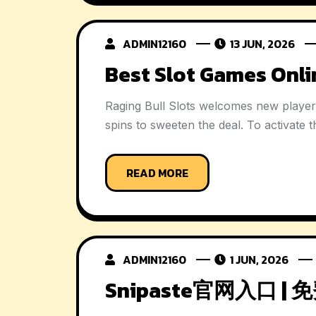
ADMIN12160
13 JUN, 2026
Best Slot Games Onli
Raging Bull Slots welcomes new player
spins to sweeten the deal. To activate t
READ MORE
ADMIN12160
1 JUN, 2026
Snipaste官网入口 