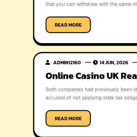
that you can withdraw with the same 
READ MORE
ADMIN12160
14 JUN, 2026
Online Casino UK Rea
Both companies had previously been ide
accused of not applying state tax oblig
READ MORE