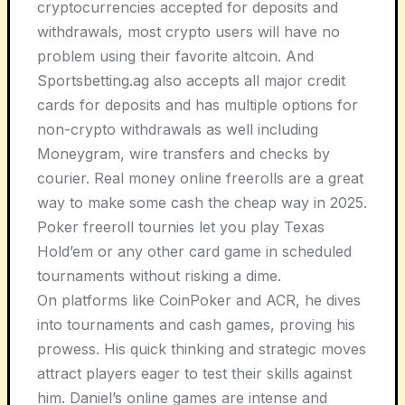
cryptocurrencies accepted for deposits and
withdrawals, most crypto users will have no
problem using their favorite altcoin. And
Sportsbetting.ag also accepts all major credit
cards for deposits and has multiple options for
non-crypto withdrawals as well including
Moneygram, wire transfers and checks by
courier. Real money online freerolls are a great
way to make some cash the cheap way in 2025.
Poker freeroll tournies let you play Texas
Hold’em or any other card game in scheduled
tournaments without risking a dime.
On platforms like CoinPoker and ACR, he dives
into tournaments and cash games, proving his
prowess. His quick thinking and strategic moves
attract players eager to test their skills against
him. Daniel’s online games are intense and