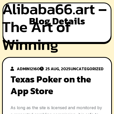
Alibaba66.art –
Skip
to
Blog Details
content
The Art of
Winning
ADMIN12160
25 AUG, 2025
UNCATEGORIZED
‎Texas Poker on the
App Store
As long as the site is licensed and monitored by