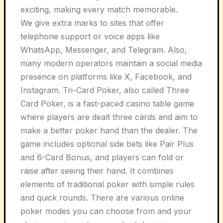
exciting, making every match memorable.
We give extra marks to sites that offer
telephone support or voice apps like
WhatsApp, Messenger, and Telegram. Also,
many modern operators maintain a social media
presence on platforms like X, Facebook, and
Instagram. Tri-Card Poker, also called Three
Card Poker, is a fast-paced casino table game
where players are dealt three cards and aim to
make a better poker hand than the dealer. The
game includes optional side bets like Pair Plus
and 6-Card Bonus, and players can fold or
raise after seeing their hand. It combines
elements of traditional poker with simple rules
and quick rounds. There are various online
poker modes you can choose from and your