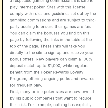
a respected gambling commission, it is safe to
play internet poker. Sites with this license
comply with rules and guidelines set out by the
gambling commissions and are subject to third-
party auditing to ensure their games are fair.
You can claim the bonuses you find on this
page by following the links in the table at the
top of the page. These links will take you
directly to the site to sign up and receive your
bonus offers. New players can claim a 100%
deposit match up to $1,000, while regulars
benefit from the Poker Rewards Loyalty
Program, offering ongoing perks and rewards
for frequent play.
First, many online poker sites are now owned
by big public companies that want to reduce
their risk. For example, nothing has explicitly