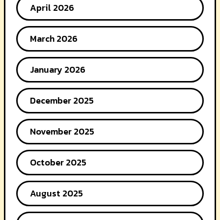
April 2026
March 2026
January 2026
December 2025
November 2025
October 2025
August 2025