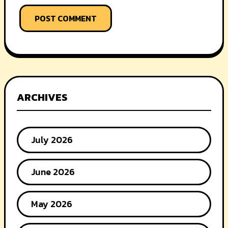
POST COMMENT
ARCHIVES
July 2026
June 2026
May 2026