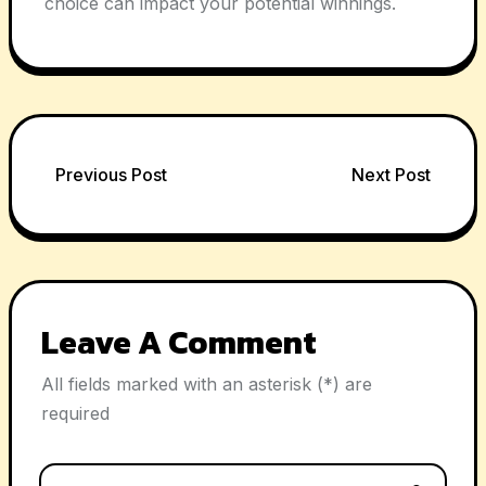
choice can impact your potential winnings.
Post
Previous Post
Next Post
navigation
Leave A Comment
All fields marked with an asterisk (*) are
required