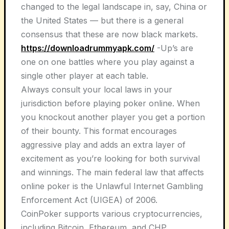
changed to the legal landscape in, say, China or
the United States — but there is a general
consensus that these are now black markets.
https://downloadrummyapk.com/
-Up’s are
one on one battles where you play against a
single other player at each table.
Always consult your local laws in your
jurisdiction before playing poker online. When
you knockout another player you get a portion
of their bounty. This format encourages
aggressive play and adds an extra layer of
excitement as you’re looking for both survival
and winnings. The main federal law that affects
online poker is the Unlawful Internet Gambling
Enforcement Act (UIGEA) of 2006.
CoinPoker supports various cryptocurrencies,
including Bitcoin, Ethereum, and CHP