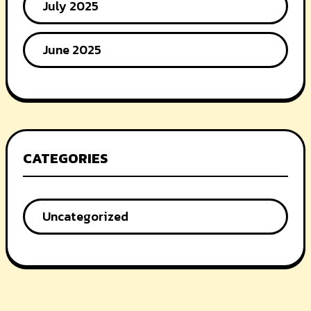
July 2025
June 2025
CATEGORIES
Uncategorized