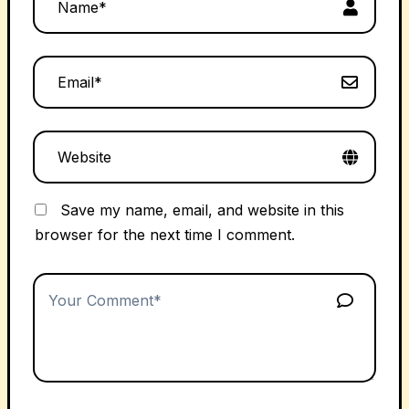
Save my name, email, and website in this
browser for the next time I comment.