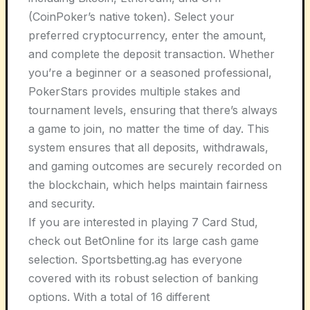
(CoinPoker’s native token). Select your
preferred cryptocurrency, enter the amount,
and complete the deposit transaction. Whether
you’re a beginner or a seasoned professional,
PokerStars provides multiple stakes and
tournament levels, ensuring that there’s always
a game to join, no matter the time of day. This
system ensures that all deposits, withdrawals,
and gaming outcomes are securely recorded on
the blockchain, which helps maintain fairness
and security.
If you are interested in playing 7 Card Stud,
check out BetOnline for its large cash game
selection. Sportsbetting.ag has everyone
covered with its robust selection of banking
options. With a total of 16 different