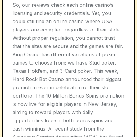
So, our reviews check each online casino’s
licensing and security credentials. Yet, you
could still find an online casino where USA
players are accepted, regardless of their state.
Without proper regulation, you cannot trust
that the sites are secure and the games are fair.
King Casino has different variations of poker
games to choose from; we have Stud poker,
Texas Hold’em, and 3-Card poker. This week,
Hard Rock Bet Casino announced their biggest
promotion ever in celebration of their slot
portfolio. The 10 Million Bonus Spins promotion
is now live for eligible players in New Jersey,
aiming to reward players with daily
opportunities to earn both bonus spins and
cash winnings. A recent study from the