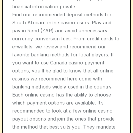
financial information private.
Find our recommended deposit methods for
South African online casino users. Play and
pay in Rand (ZAR) and avoid unnecessary
currency conversion fees. From credit cards to
e-wallets, we review and recommend our
favorite banking methods for local players. If
you want to use Canada casino payment
options, you’ll be glad to know that all online
casinos we recommend here come with
banking methods widely used in the country.
Each online casino has the ability to choose
which payment options are available. It’s
recommended to look at a few online casino
payout options and join the ones that provide
the method that best suits you. They mandate