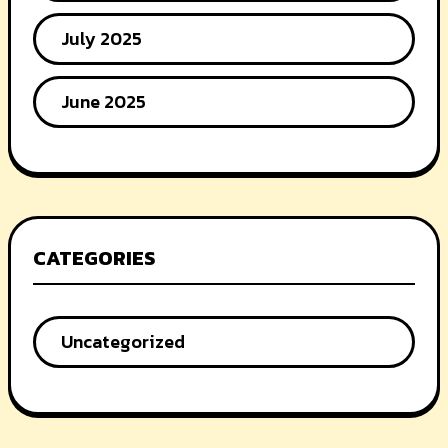
July 2025
June 2025
CATEGORIES
Uncategorized