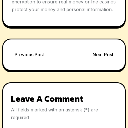
encryption to ensure real money online casinos
protect your money and personal information.
Post
Previous Post
Next Post
navigation
Leave A Comment
All fields marked with an asterisk (*) are
required