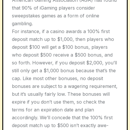
American Gaming Association (AGA) has found
that 90% of iGaming players consider
sweepstakes games as a form of online
gambling.
For instance, if a casino awards a 100% first
deposit match up to $1,000, then players who
deposit $100 will get a $100 bonus, players
who deposit $500 receive a $500 bonus, and
so forth. However, if you deposit $2,000, you’ll
still only get a $1,000 bonus because that’s the
cap. Like most other bonuses, no deposit
bonuses are subject to a wagering requirement,
but it’s usually fairly low. These bonuses will
expire if you don’t use them, so check the
terms for an expiration date and plan
accordingly. We’ll concede that the 100% first
deposit match up to $500 isn’t exactly awe-