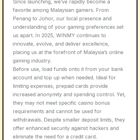
Since launching, we’ve rapidly become a
favorite among Malaysian gamers. From
Penang to Johor, our local presence and
understanding of your gaming preferences set
us apart. In 2025, WINMY continues to
innovate, evolve, and deliver excellence,
placing us at the forefront of Malaysia’s online
gaming industry.
Before use, load funds onto it from your bank
account and top up when needed. Ideal for
limiting expenses, prepaid cards provide
increased anonymity and spending control. Yet,
they may not meet specific casino bonus
requirements and cannot be used for
withdrawals. Despite smaller deposit limits, they
offer enhanced security against hackers and
eliminate the need for a credit card.