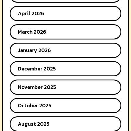
April 2026
March 2026
January 2026
December 2025
November 2025
October 2025
August 2025