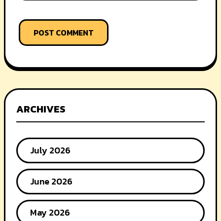
POST COMMENT
ARCHIVES
July 2026
June 2026
May 2026