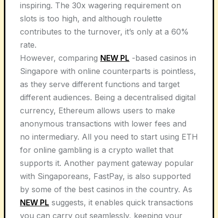
inspiring. The 30x wagering requirement on
slots is too high, and although roulette
contributes to the turnover, it’s only at a 60%
rate.
However, comparing
NEW PL
-based casinos in
Singapore with online counterparts is pointless,
as they serve different functions and target
different audiences. Being a decentralised digital
currency, Ethereum allows users to make
anonymous transactions with lower fees and
no intermediary. All you need to start using ETH
for online gambling is a crypto wallet that
supports it. Another payment gateway popular
with Singaporeans, FastPay, is also supported
by some of the best casinos in the country. As
NEW PL
suggests, it enables quick transactions
you can carry out seamlessly, keeping your