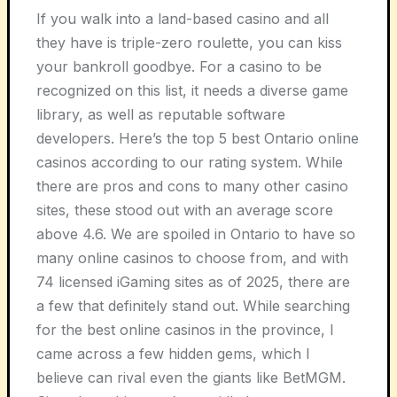
If you walk into a land-based casino and all
they have is triple-zero roulette, you can kiss
your bankroll goodbye. For a casino to be
recognized on this list, it needs a diverse game
library, as well as reputable software
developers. Here’s the top 5 best Ontario online
casinos according to our rating system. While
there are pros and cons to many other casino
sites, these stood out with an average score
above 4.6. We are spoiled in Ontario to have so
many online casinos to choose from, and with
74 licensed iGaming sites as of 2025, there are
a few that definitely stand out. While searching
for the best online casinos in the province, I
came across a few hidden gems, which I
believe can rival even the giants like BetMGM.