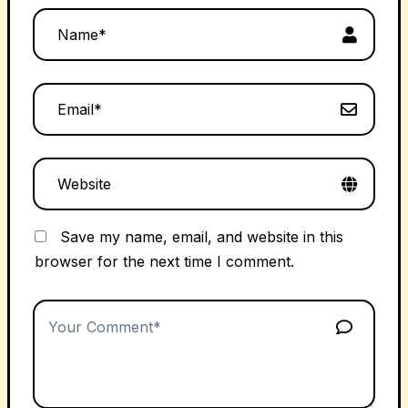
Save my name, email, and website in this
browser for the next time I comment.