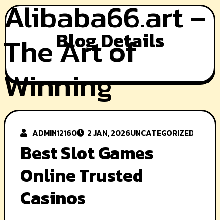
Alibaba66.art –
Skip
to
Blog Details
content
The Art of
Winning
ADMIN12160
2 JAN, 2026
UNCATEGORIZED
Best Slot Games
Online Trusted
Casinos